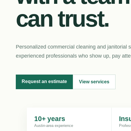
can trust.
Personalized commercial cleaning and janitorial s
experienced professionals who show up, pay attent
Request an estimate
View services
10+ years
Ins
Austin-area experience
Profes