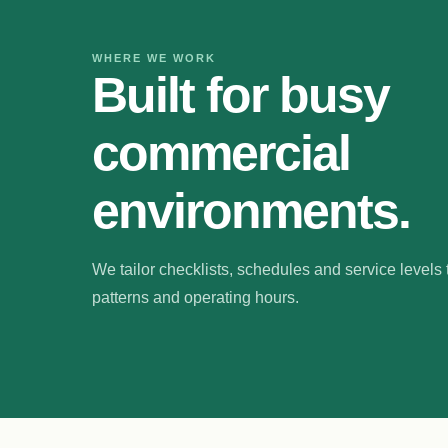
WHERE WE WORK
Built for busy
commercial
environments.
We tailor checklists, schedules and service levels to
patterns and operating hours.