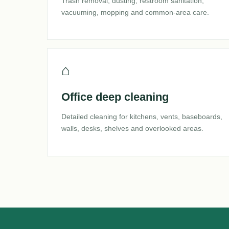
Trash removal, dusting, restroom sanitation,
vacuuming, mopping and common-area care.
⌂
Office deep cleaning
Detailed cleaning for kitchens, vents, baseboards,
walls, desks, shelves and overlooked areas.