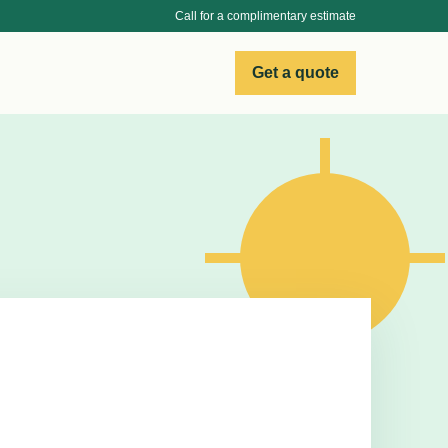
Call for a complimentary estimate
Get a quote