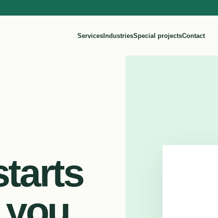
Services
Industries
Special projects
Contact
tarts
 you