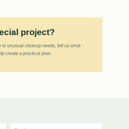
cial project?
 to unusual cleanup needs, tell us what
p create a practical plan.