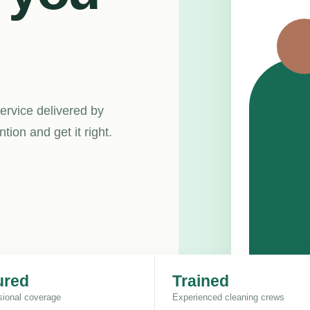
ervice delivered by
ion and get it right.
ured
Trained
sional coverage
Experienced cleaning crews