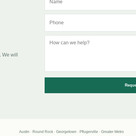
. We will
Reque
Austin · Round Rock · Georgetown · Pflugerville · Greater Metro