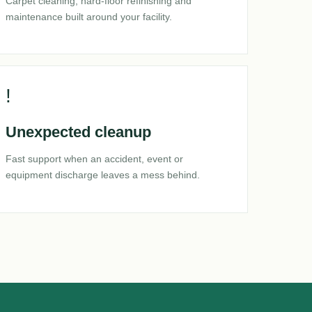
Carpet cleaning, hard-floor refinishing and
maintenance built around your facility.
!
Unexpected cleanup
Fast support when an accident, event or
equipment discharge leaves a mess behind.