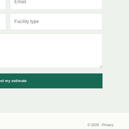
st my estimate
© 2026 · Privacy