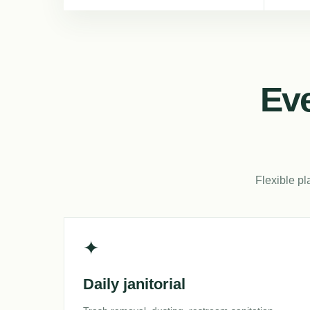
Eve
Flexible pl
✦
Daily janitorial