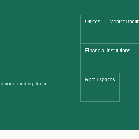
Offices
Medical facili
Financial institutions
Retail spaces
 your building, traffic