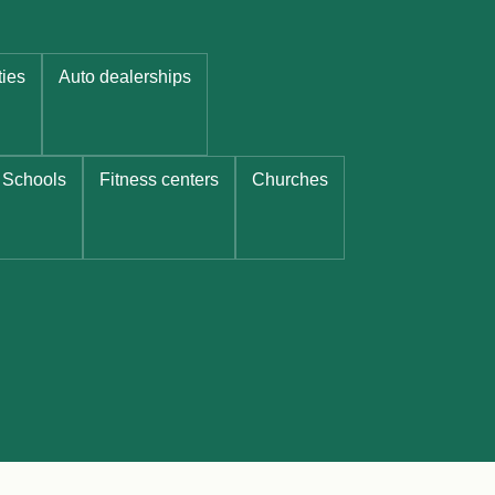
ties
Auto dealerships
Schools
Fitness centers
Churches