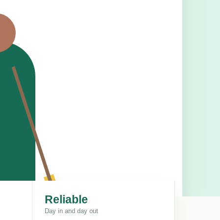
Reliable
Day in and day out