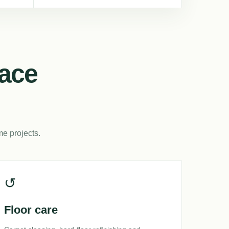
lace
me projects.
↺
Floor care