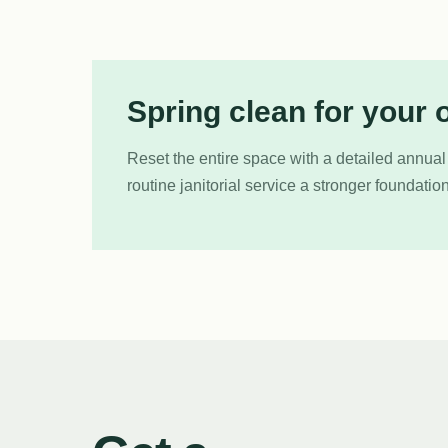
Spring clean for your o
Reset the entire space with a detailed annual
routine janitorial service a stronger foundation