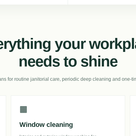
rything your workp
needs to shine
ans for routine janitorial care, periodic deep cleaning and one-ti
▦
Window cleaning