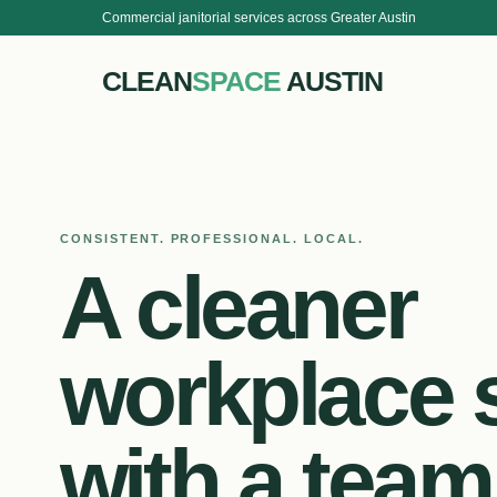
Commercial janitorial services across Greater Austin
CLEAN
SPACE
AUSTIN
CONSISTENT. PROFESSIONAL. LOCAL.
A cleaner
workplace s
with a team