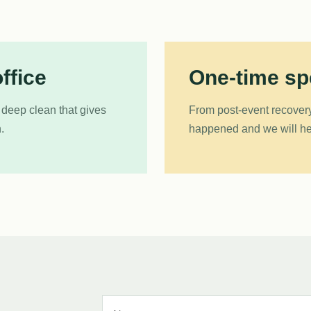
ffice
One-time spe
 deep clean that gives
From post-event recovery
.
happened and we will hel