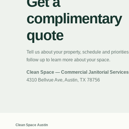
Get a
complimentary
quote
Tell us about your property, schedule and priorities
follow up to learn more about your space.
Clean Space — Commercial Janitorial Services
4310 Bellvue Ave, Austin, TX 78756
Clean Space Austin