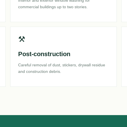
Interior and exterior window washing for
commercial buildings up to two stories.
⚒
Post-construction
Careful removal of dust, stickers, drywall residue
and construction debris.